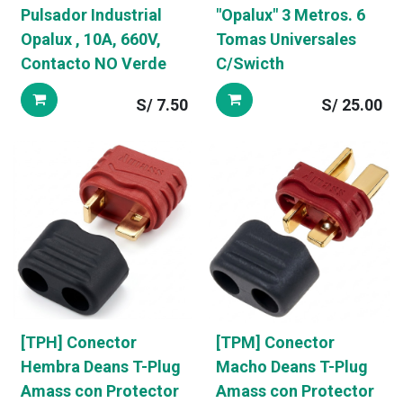
Pulsador Industrial
"Opalux" 3 Metros. 6
Opalux , 10A, 660V,
Tomas Universales
Contacto NO Verde
C/Swicth
S/
7.50
S/
25.00
[TPH] Conector
[TPM] Conector
Hembra Deans T-Plug
Macho Deans T-Plug
Amass con Protector
Amass con Protector