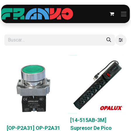
[14-515AB-3M]
[OP-P2A31] OP-P2A31
Supresor De Pico