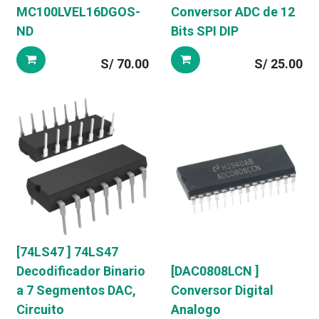
MC100LVEL16DGOS-
Conversor ADC de 12
ND
Bits SPI DIP
S/
70.00
S/
25.00
[74LS47 ] 74LS47
Decodificador Binario
[DAC0808LCN ]
a 7 Segmentos DAC,
Conversor Digital
Circuito
Analogo