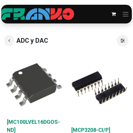
ADC y DAC
[MC100LVEL16DGOS-
ND]
[MCP3208-CI/P]